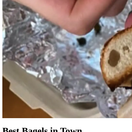
Best Bagels in Town