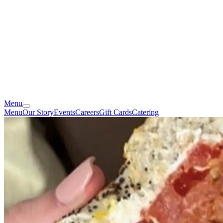
Menu
Menu
Our Story
Events
Careers
Gift Cards
Catering