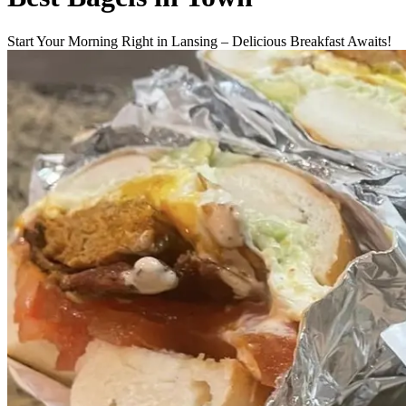
Start Your Morning Right in Lansing – Delicious Breakfast Awaits!