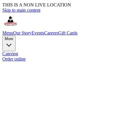
THIS IS A NON LIVE LOCATION
Skip to main content
Menu
Our Story
Events
Careers
Gift Cards
More
Catering
Order online