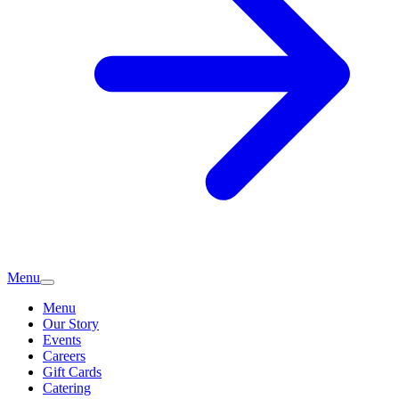
Menu
Menu
Our Story
Events
Careers
Gift Cards
Catering