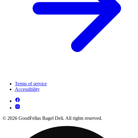
Terms of service
Accessibility
© 2026 GoodFellas Bagel Deli. All rights reserved.