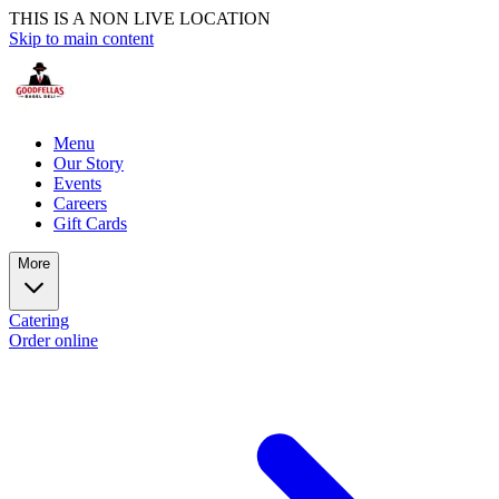
THIS IS A NON LIVE LOCATION
Skip to main content
Menu
Our Story
Events
Careers
Gift Cards
More
Catering
Order online