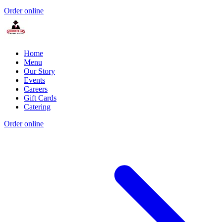
Order online
Home
Menu
Our Story
Events
Careers
Gift Cards
Catering
Order online