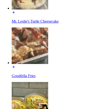
Mr. Leslie's Turtle Cheesecake
Goodfella Fries