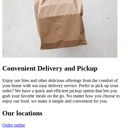
Convenient Delivery and Pickup
Enjoy our fries and other delicious offerings from the comfort of
your home with our easy delivery service. Prefer to pick up your
order? We have a quick and efficient pickup option that lets you
grab your favorite meals on the go. No matter how you choose to
enjoy our food, we make it simple and convenient for you.
Our locations
Order online