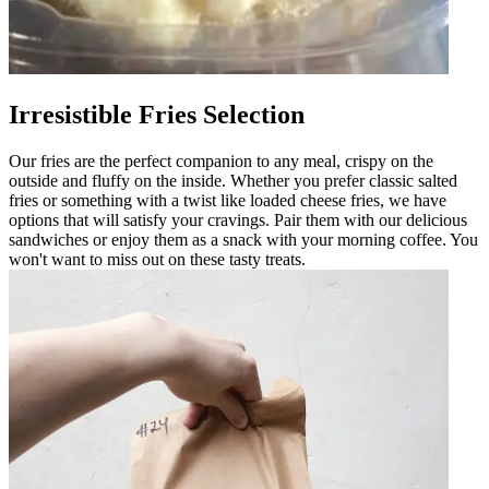
Irresistible Fries Selection
Our fries are the perfect companion to any meal, crispy on the
outside and fluffy on the inside. Whether you prefer classic salted
fries or something with a twist like loaded cheese fries, we have
options that will satisfy your cravings. Pair them with our delicious
sandwiches or enjoy them as a snack with your morning coffee. You
won't want to miss out on these tasty treats.