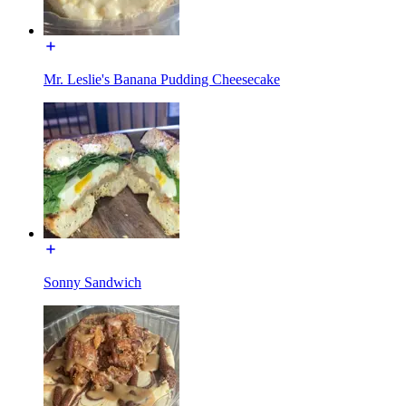
Mr. Leslie's Banana Pudding Cheesecake
Sonny Sandwich