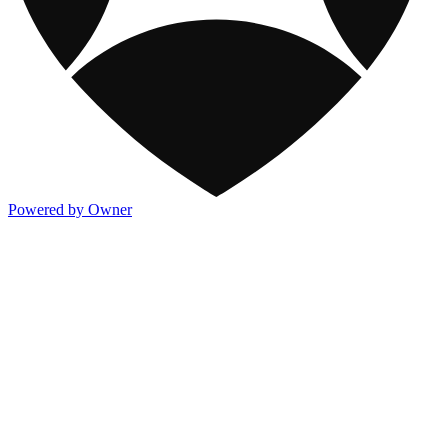
Powered by Owner