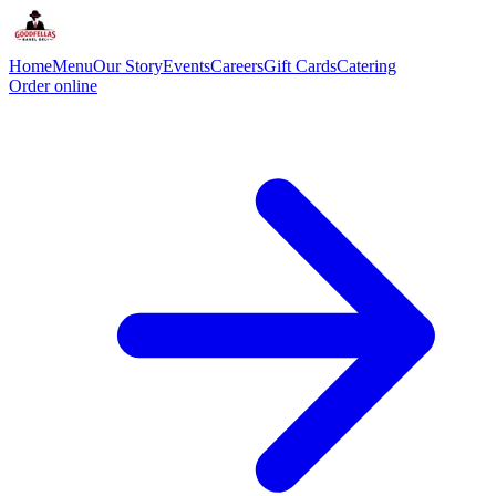
Home
Menu
Our Story
Events
Careers
Gift Cards
Catering
Order online