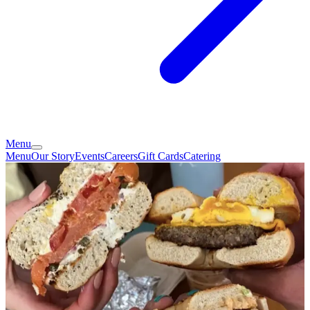
Menu
Menu
Our Story
Events
Careers
Gift Cards
Catering