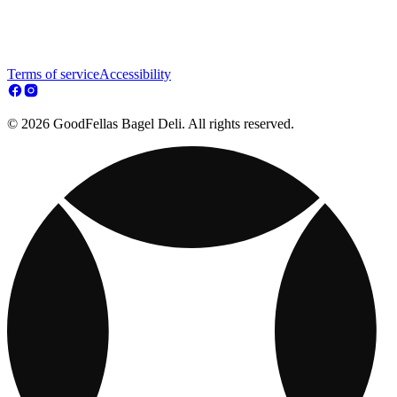
Terms of service
Accessibility
© 2026 GoodFellas Bagel Deli. All rights reserved.