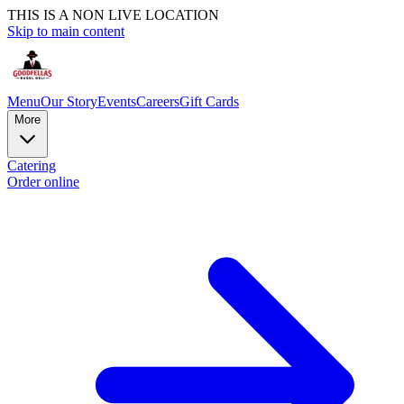
THIS IS A NON LIVE LOCATION
Skip to main content
Menu
Our Story
Events
Careers
Gift Cards
More
Catering
Order online