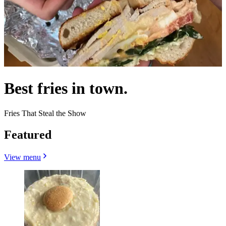
Best fries in town.
Fries That Steal the Show
Featured
View menu