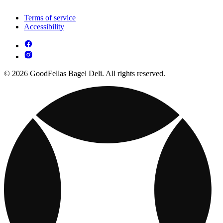
Terms of service
Accessibility
© 2026 GoodFellas Bagel Deli. All rights reserved.