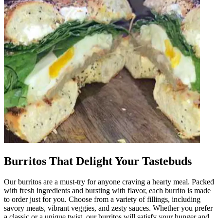
Burritos That Delight Your Tastebuds
Our burritos are a must-try for anyone craving a hearty meal. Packed
with fresh ingredients and bursting with flavor, each burrito is made
to order just for you. Choose from a variety of fillings, including
savory meats, vibrant veggies, and zesty sauces. Whether you prefer
a classic or a unique twist, our burritos will satisfy your hunger and