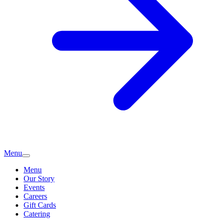
Menu
Menu
Our Story
Events
Careers
Gift Cards
Catering