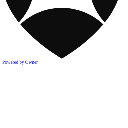
Powered by Owner