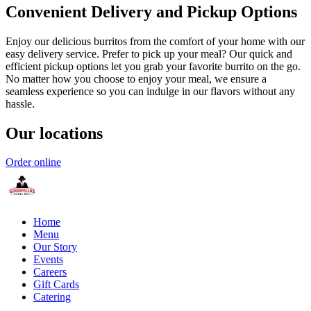
Convenient Delivery and Pickup Options
Enjoy our delicious burritos from the comfort of your home with our
easy delivery service. Prefer to pick up your meal? Our quick and
efficient pickup options let you grab your favorite burrito on the go.
No matter how you choose to enjoy your meal, we ensure a
seamless experience so you can indulge in our flavors without any
hassle.
Our locations
Order online
Home
Menu
Our Story
Events
Careers
Gift Cards
Catering