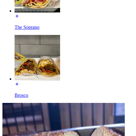
The Soprano
Brosco