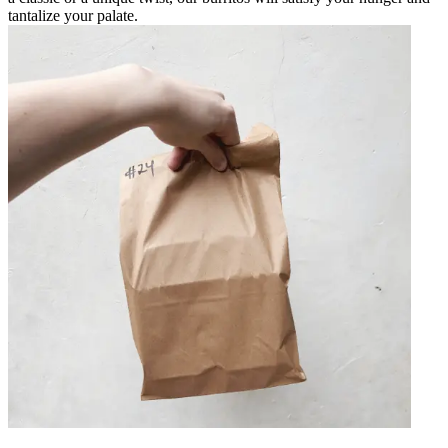
tantalize your palate.