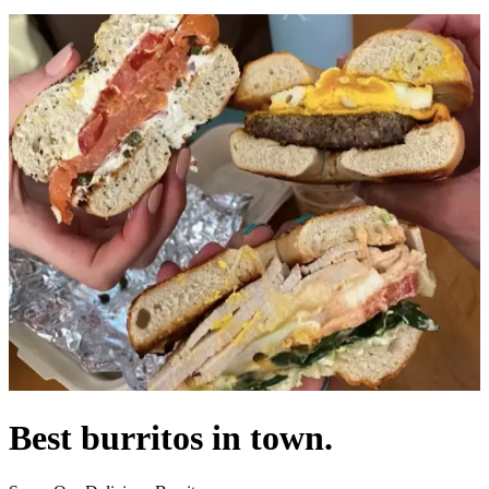
Best burritos in town.