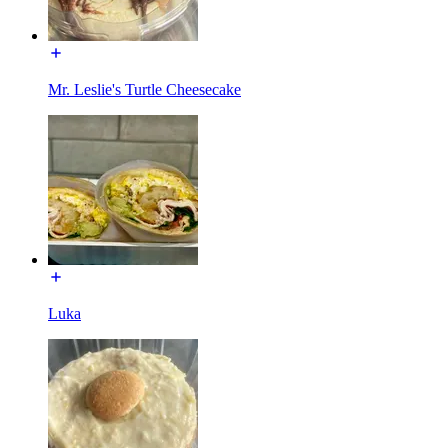
Mr. Leslie's Turtle Cheesecake
Luka