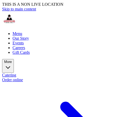
THIS IS A NON LIVE LOCATION
Skip to main content
Menu
Our Story
Events
Careers
Gift Cards
More
Catering
Order online