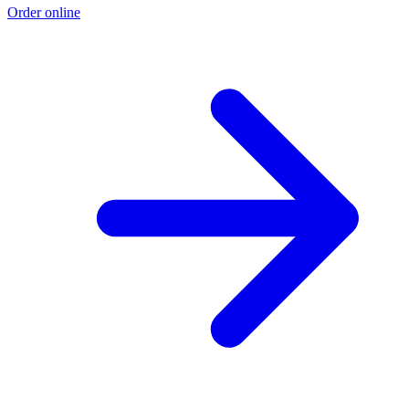
Order online