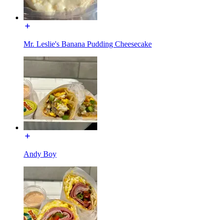
Mr. Leslie's Banana Pudding Cheesecake
Andy Boy