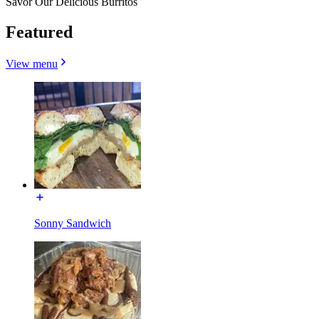
Savor Our Delicious Burritos
Featured
View menu
Sonny Sandwich